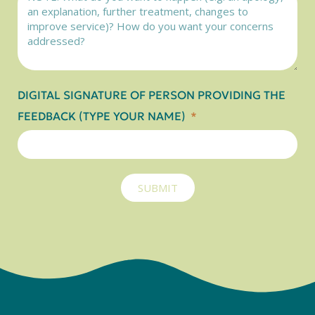
DIGITAL SIGNATURE OF PERSON PROVIDING THE
FEEDBACK (TYPE YOUR NAME)
SUBMIT