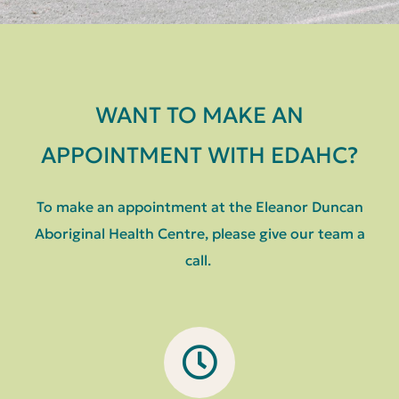
WANT TO MAKE AN
APPOINTMENT WITH EDAHC?
To make an appointment at the Eleanor Duncan
Aboriginal Health Centre, please give our team a
call.