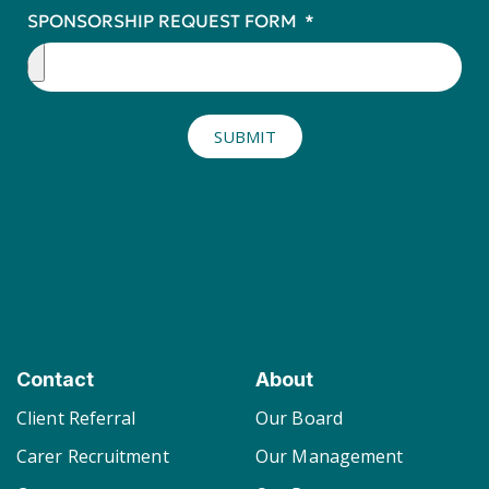
SPONSORSHIP REQUEST FORM
SUBMIT
Contact
About
Client Referral
Our Board
Carer Recruitment
Our Management