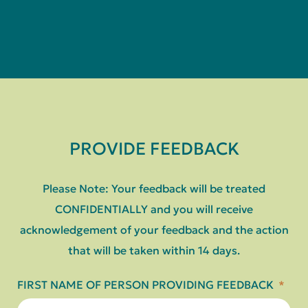
PROVIDE FEEDBACK
Please Note: Your feedback will be treated
CONFIDENTIALLY and you will receive
acknowledgement of your feedback and the action
that will be taken within 14 days.
FIRST NAME OF PERSON PROVIDING FEEDBACK