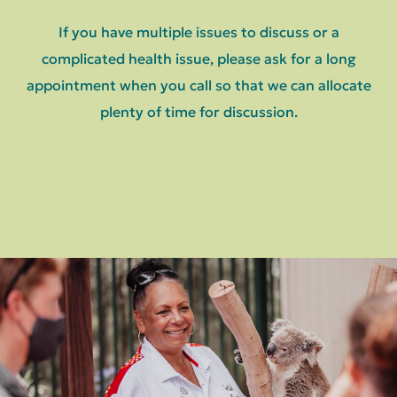
If you have multiple issues to discuss or a
complicated health issue, please ask for a long
appointment when you call so that we can allocate
plenty of time for discussion.