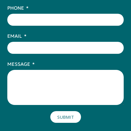
PHONE
EMAIL
MESSAGE
SUBMIT