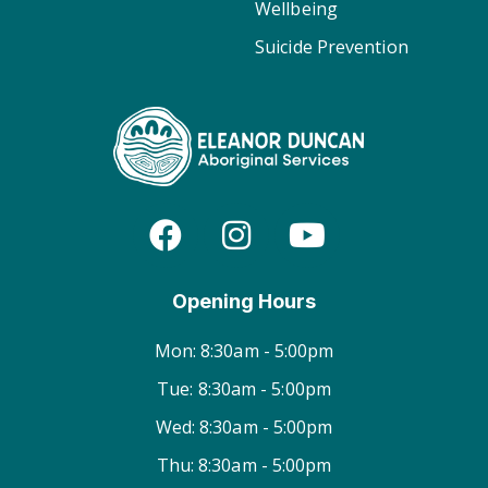
Wellbeing
Suicide Prevention
Opening Hours
Mon: 8:30am - 5:00pm
Tue: 8:30am - 5:00pm
Wed: 8:30am - 5:00pm
Thu: 8:30am - 5:00pm