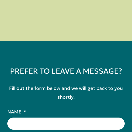
PREFER TO LEAVE A MESSAGE?
Fill out the form below and we will get back to you
shortly.
NAME