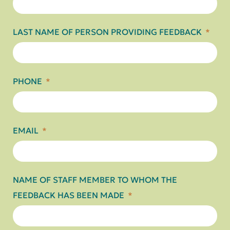
LAST NAME OF PERSON PROVIDING FEEDBACK
PHONE
EMAIL
NAME OF STAFF MEMBER TO WHOM THE
FEEDBACK HAS BEEN MADE