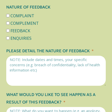
NATURE OF FEEDBACK
COMPLAINT
COMPLEMENT
FEEDBACK
ENQUIRIES
PLEASE DETAIL THE NATURE OF FEEDBACK
WHAT WOULD YOU LIKE TO SEE HAPPEN AS A
RESULT OF THIS FEEDBACK?