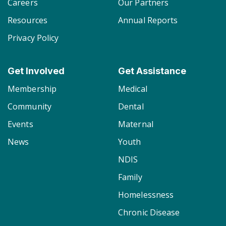
Careers
Our Partners
Resources
Annual Reports
Privacy Policy
Get Involved
Get Assistance
Membership
Medical
Community
Dental
Events
Maternal
News
Youth
NDIS
Family
Homelessness
Chronic Disease