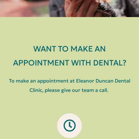
WANT TO MAKE AN
APPOINTMENT WITH DENTAL?
To make an appointment at Eleanor Duncan Dental
Clinic, please give our team a call.