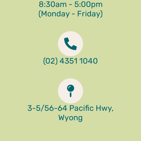
8:30am - 5:00pm
(Monday - Friday)
(02) 4351 1040
3-5/56-64 Pacific Hwy,
Wyong