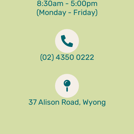
8:30am - 5:00pm
(Monday - Friday)
(02) 4350 0222
37 Alison Road, Wyong