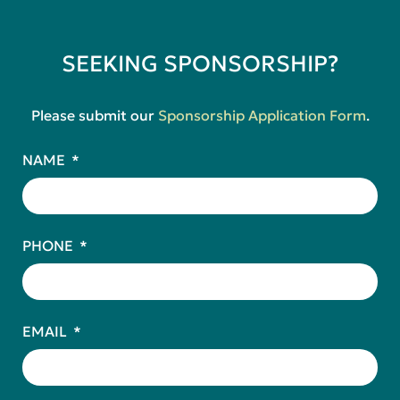
SEEKING SPONSORSHIP?
Please submit our
Sponsorship Application Form
.
NAME
PHONE
EMAIL